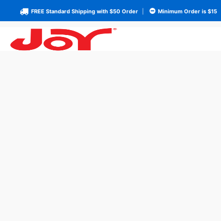
FREE Standard Shipping with $50 Order
|
Minimum Order is $15