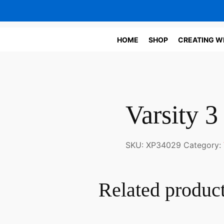
HOME
SHOP
CREATING W
Varsity 3
SKU:
XP34029
Category:
Related produc