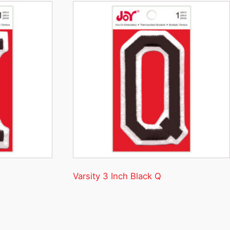
Varsity 3 Inch Black Q