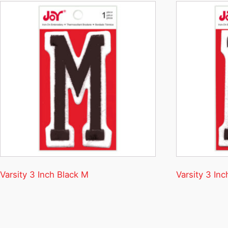
Varsity 3 Inch Black M
Varsity 3 Inc