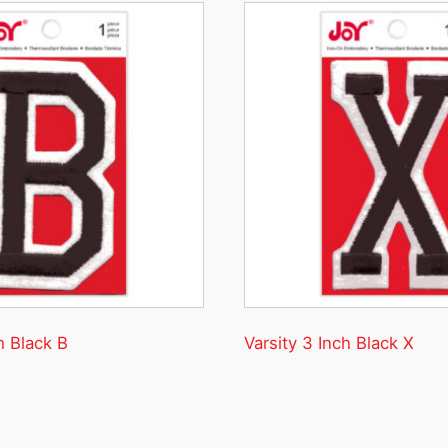
h Black B
Varsity 3 Inch Black X