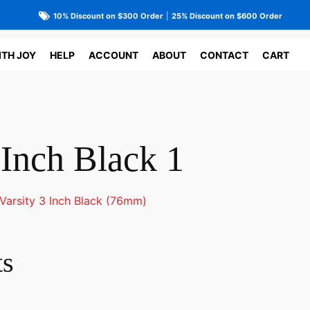
10% Discount on $300 Order
|
25% Discount on $600 Order
ITH JOY
HELP
ACCOUNT
ABOUT
CONTACT
CART
 Inch Black 1
Varsity 3 Inch Black (76mm)
ts