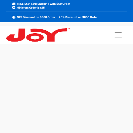
FREE Standard Shipping with $50 Order
Minimum Order is $15
|
10% Discount on $300 Order
25% Discount on $600 Order