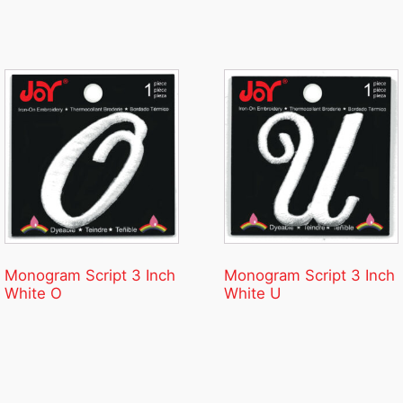
Monogram Script 3 Inch
Monogram Script 3 Inch
White O
White U