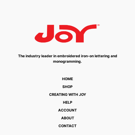
The industry leader in embroidered iron-on lettering and
monogramming.
HOME
SHOP
CREATING WITH JOY
HELP
ACCOUNT
ABOUT
CONTACT