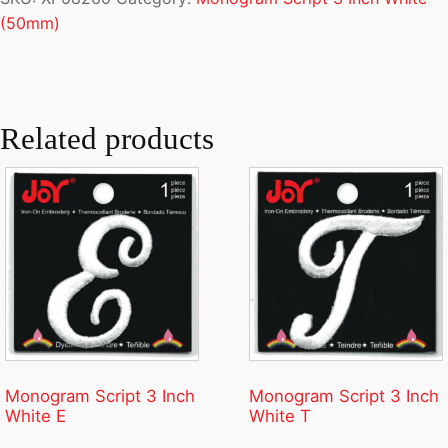
(50mm)
Related products
Monogram Script 3 Inch
Monogram Script 3 Inch
White E
White T