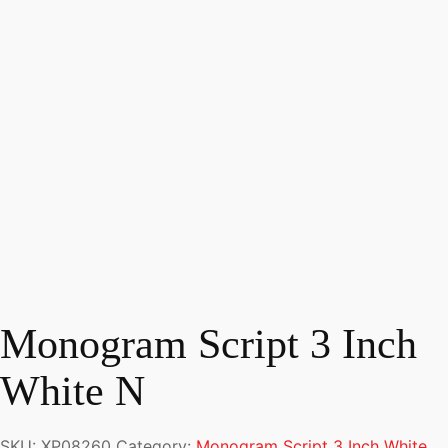
Monogram Script 3 Inch
White N
SKU:
XP08260
Category:
Monogram Script 3 Inch White