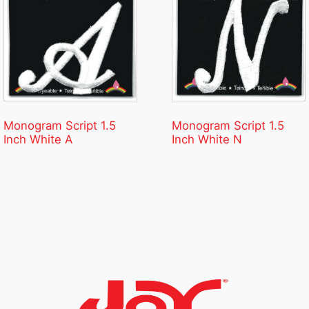
Monogram Script 1.5
Monogram Script 1.5
Inch White A
Inch White N