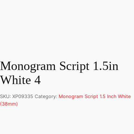
Monogram Script 1.5in
White 4
SKU:
XP09335
Category:
Monogram Script 1.5 Inch White
(38mm)