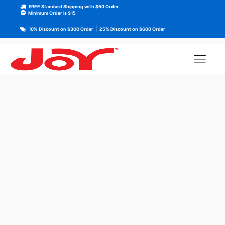
FREE Standard Shipping with $50 Order
Minimum Order is $15
|
10% Discount on $300 Order
25% Discount on $600 Order