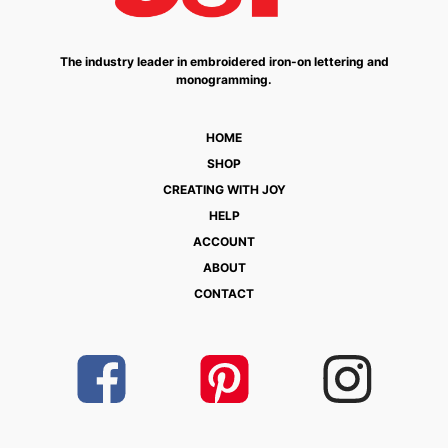
The industry leader in embroidered iron-on lettering and
monogramming.
HOME
SHOP
CREATING WITH JOY
HELP
ACCOUNT
ABOUT
CONTACT