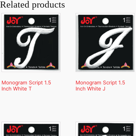
Related products
Monogram Script 1.5
Monogram Script 1.5
Inch White T
Inch White J