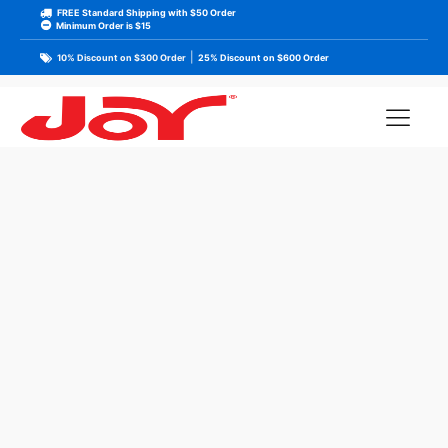
FREE Standard Shipping with $50 Order
Minimum Order is $15
|
10% Discount on $300 Order
25% Discount on $600 Order