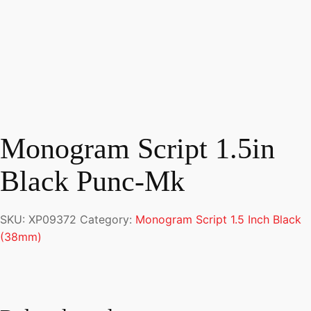
Monogram Script 1.5in
Black Punc-Mk
SKU:
XP09372
Category:
Monogram Script 1.5 Inch Black
(38mm)