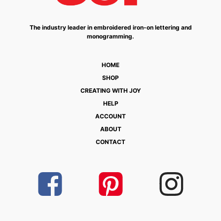
The industry leader in embroidered iron-on lettering and
monogramming.
HOME
SHOP
CREATING WITH JOY
HELP
ACCOUNT
ABOUT
CONTACT