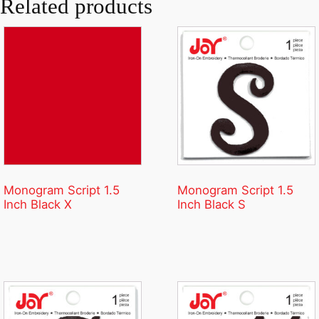
Related products
Monogram Script 1.5
Monogram Script 1.5
Inch Black X
Inch Black S