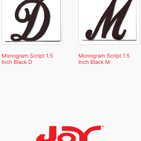
Monogram Script 1.5
Monogram Script 1.5
Inch Black D
Inch Black M