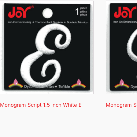
Monogram Script 1.5 Inch White E
Monogram Scr