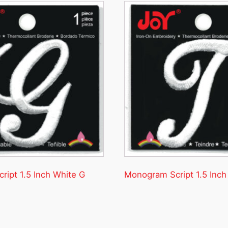
ipt 1.5 Inch White G
Monogram Script 1.5 Inch