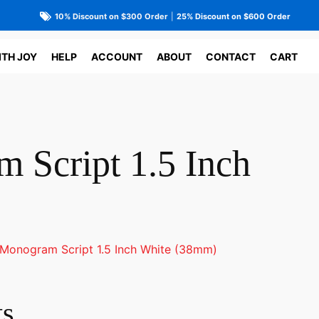
10% Discount on $300 Order
|
25% Discount on $600 Order
ITH JOY
HELP
ACCOUNT
ABOUT
CONTACT
CART
 Script 1.5 Inch
Monogram Script 1.5 Inch White (38mm)
ts