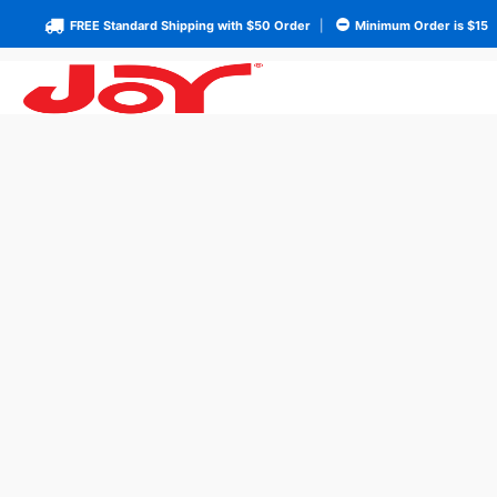
FREE Standard Shipping with $50 Order
|
Minimum Order is $15