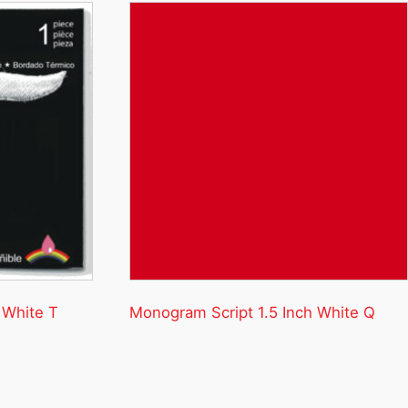
 White T
Monogram Script 1.5 Inch White Q