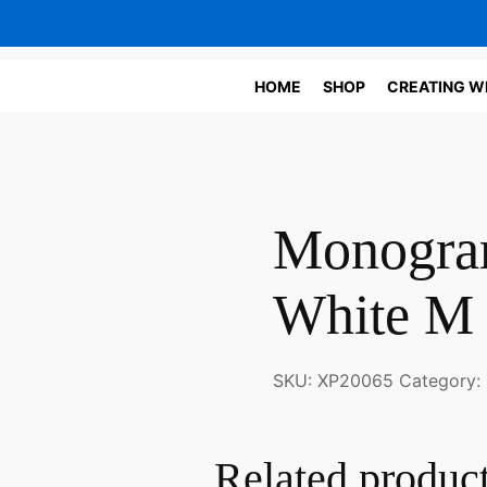
HOME
SHOP
CREATING W
Monogram
White M
SKU:
XP20065
Category:
Related produc