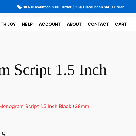
10% Discount on $300 Order
|
25% Discount on $600 Order
ITH JOY
HELP
ACCOUNT
ABOUT
CONTACT
CART
 Script 1.5 Inch
Monogram Script 1.5 Inch Black (38mm)
ts