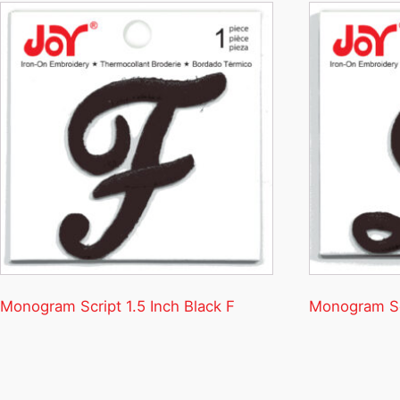
Monogram Script 1.5 Inch Black F
Monogram Scr