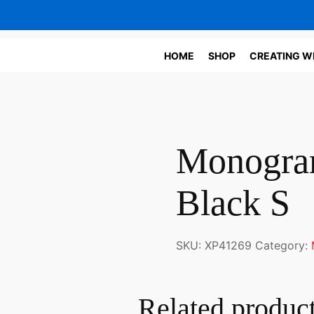
HOME
SHOP
CREATING W
Monogram
Black S
SKU:
XP41269
Category:
Related produc