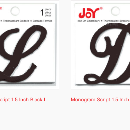
ipt 1.5 Inch Black L
Monogram Script 1.5 Inch