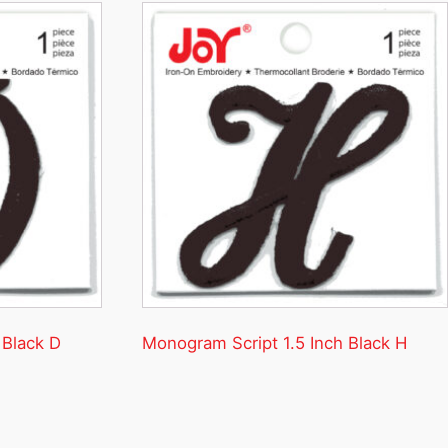
 Black D
Monogram Script 1.5 Inch Black H