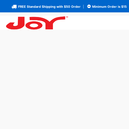
FREE Standard Shipping with $50 Order
|
Minimum Order is $15