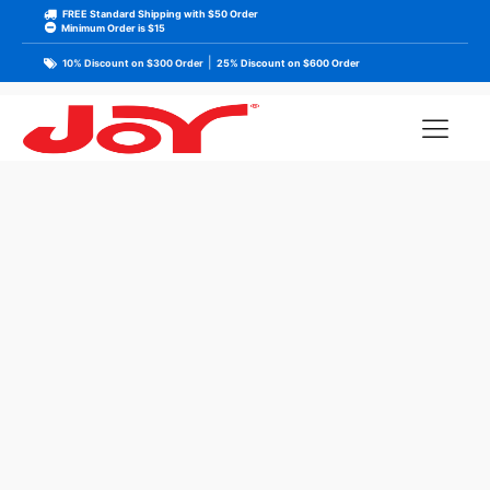
FREE Standard Shipping with $50 Order
Minimum Order is $15
|
10% Discount on $300 Order
25% Discount on $600 Order