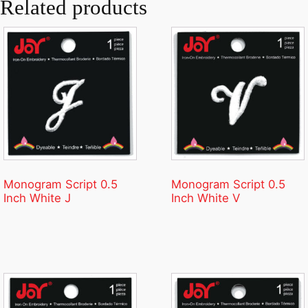
Related products
Monogram Script 0.5
Monogram Script 0.5
Inch White J
Inch White V