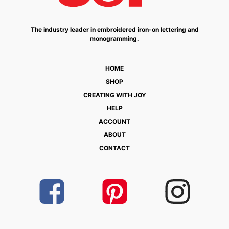
The industry leader in embroidered iron-on lettering and
monogramming.
HOME
SHOP
CREATING WITH JOY
HELP
ACCOUNT
ABOUT
CONTACT