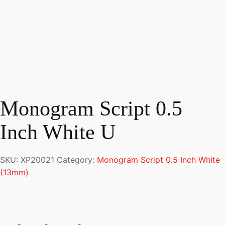
Monogram Script 0.5
Inch White U
SKU:
XP20021
Category:
Monogram Script 0.5 Inch White
(13mm)