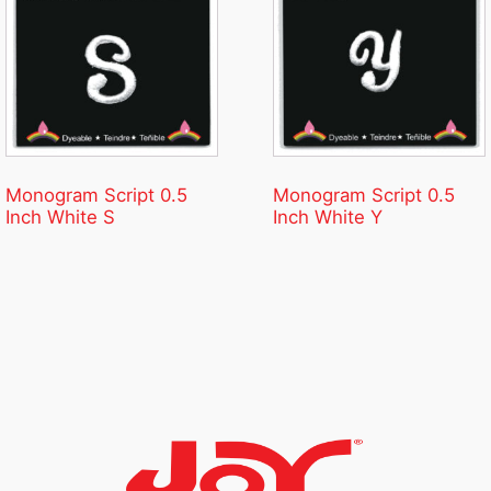
Monogram Script 0.5
Monogram Script 0.5
Inch White S
Inch White Y