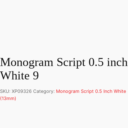
Monogram Script 0.5 inch
White 9
SKU:
XP09326
Category:
Monogram Script 0.5 Inch White
(13mm)