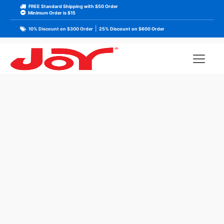
FREE Standard Shipping with $50 Order
Minimum Order is $15
|
10% Discount on $300 Order
25% Discount on $600 Order