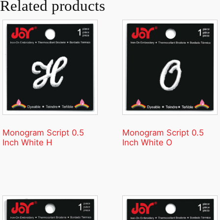
Related products
Monogram Script 0.5
Monogram Script 0.5
Inch White H
Inch White O