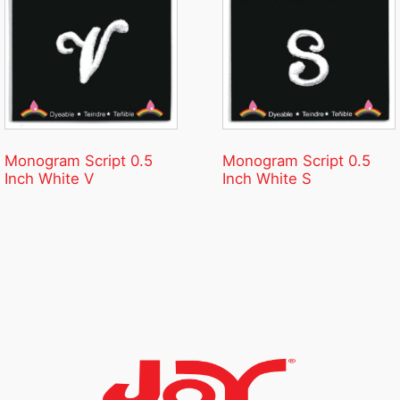
Monogram Script 0.5
Monogram Script 0.5
Inch White V
Inch White S