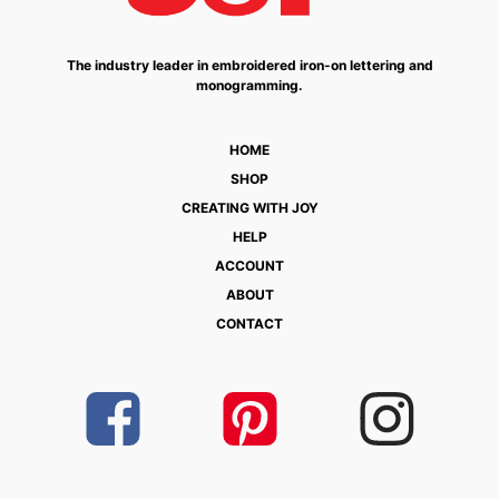
The industry leader in embroidered iron-on lettering and
monogramming.
HOME
SHOP
CREATING WITH JOY
HELP
ACCOUNT
ABOUT
CONTACT