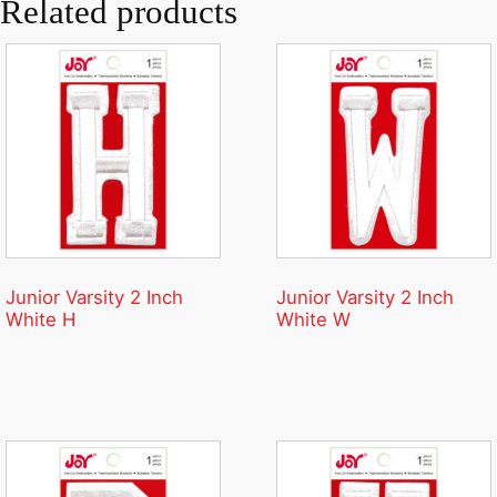
Related products
Junior Varsity 2 Inch
Junior Varsity 2 Inch
White H
White W