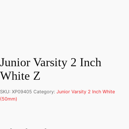
Junior Varsity 2 Inch
White Z
SKU:
XP09405
Category:
Junior Varsity 2 Inch White
(50mm)