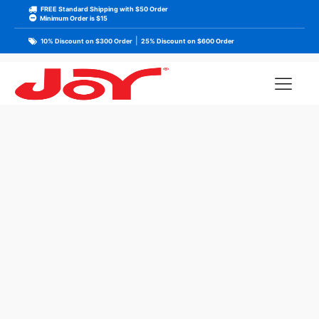
FREE Standard Shipping with $50 Order
Minimum Order is $15
|
10% Discount on $300 Order
25% Discount on $600 Order