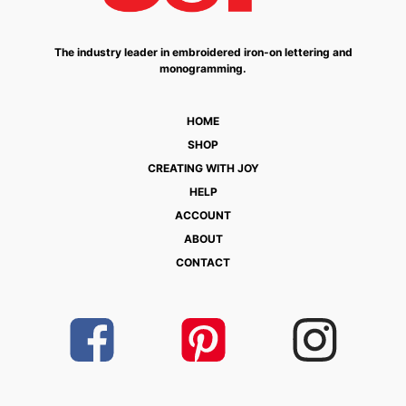
The industry leader in embroidered iron-on lettering and
monogramming.
HOME
SHOP
CREATING WITH JOY
HELP
ACCOUNT
ABOUT
CONTACT