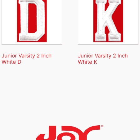
Junior Varsity 2 Inch
Junior Varsity 2 Inch
White D
White K