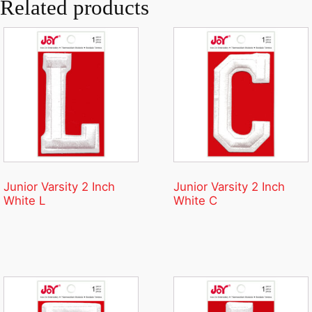
Related products
Junior Varsity 2 Inch
Junior Varsity 2 Inch
White L
White C