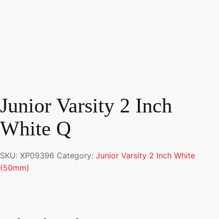
Junior Varsity 2 Inch
White Q
SKU:
XP09396
Category:
Junior Varsity 2 Inch White
(50mm)