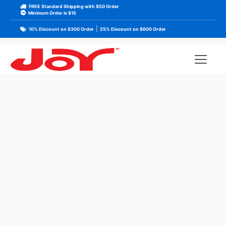
FREE Standard Shipping with $50 Order
Minimum Order is $15
|
10% Discount on $300 Order
25% Discount on $600 Order