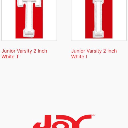
Junior Varsity 2 Inch
Junior Varsity 2 Inch
White T
White I