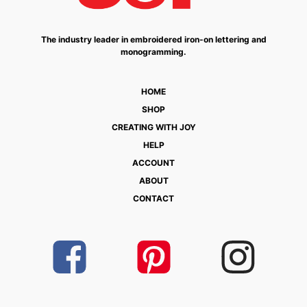
The industry leader in embroidered iron-on lettering and
monogramming.
HOME
SHOP
CREATING WITH JOY
HELP
ACCOUNT
ABOUT
CONTACT