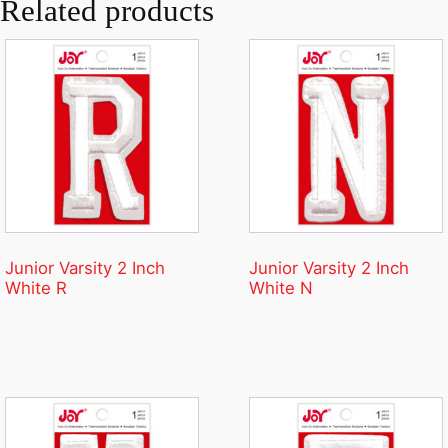
Related products
Junior Varsity 2 Inch
Junior Varsity 2 Inch
White R
White N