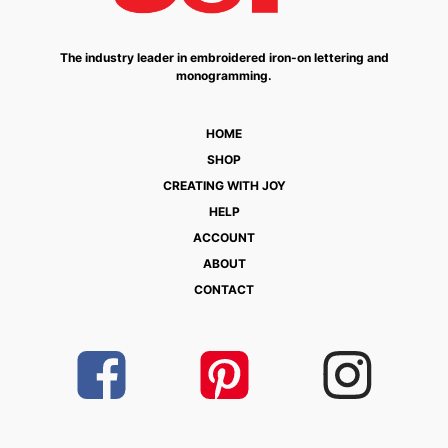
The industry leader in embroidered iron-on lettering and
monogramming.
HOME
SHOP
CREATING WITH JOY
HELP
ACCOUNT
ABOUT
CONTACT