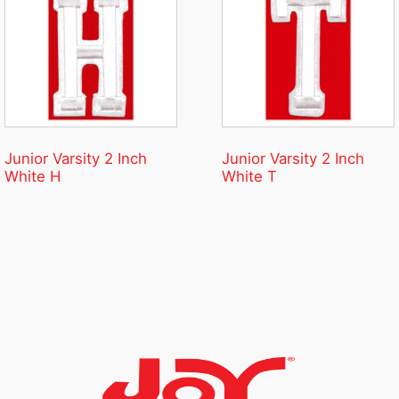
Junior Varsity 2 Inch
Junior Varsity 2 Inch
White H
White T