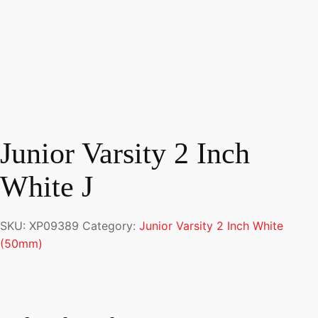
Junior Varsity 2 Inch
White J
SKU:
XP09389
Category:
Junior Varsity 2 Inch White
(50mm)