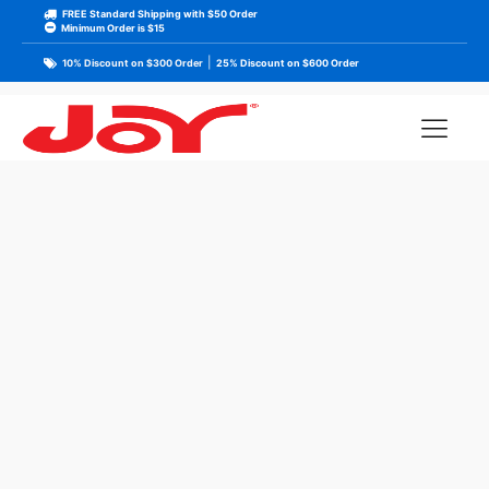
FREE Standard Shipping with $50 Order
Minimum Order is $15
|
10% Discount on $300 Order
25% Discount on $600 Order