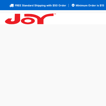
FREE Standard Shipping with $50 Order
|
Minimum Order is $15