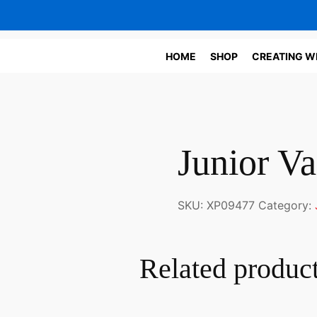
HOME
SHOP
CREATING W
Junior Va
SKU:
XP09477
Category:
Related produc