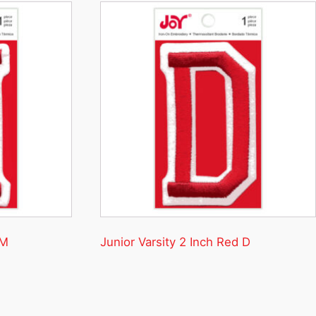
 M
Junior Varsity 2 Inch Red D