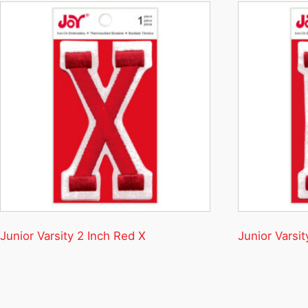
Junior Varsity 2 Inch Red X
Junior Varsit