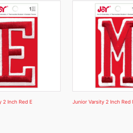
y 2 Inch Red E
Junior Varsity 2 Inch Red