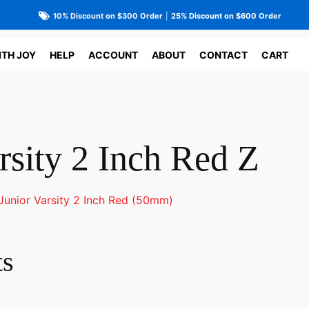
10% Discount on $300 Order
|
25% Discount on $600 Order
ITH JOY
HELP
ACCOUNT
ABOUT
CONTACT
CART
rsity 2 Inch Red Z
Junior Varsity 2 Inch Red (50mm)
ts