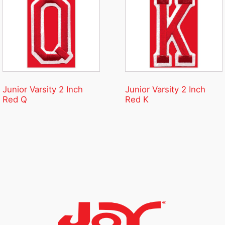
Junior Varsity 2 Inch
Junior Varsity 2 Inch
Red Q
Red K