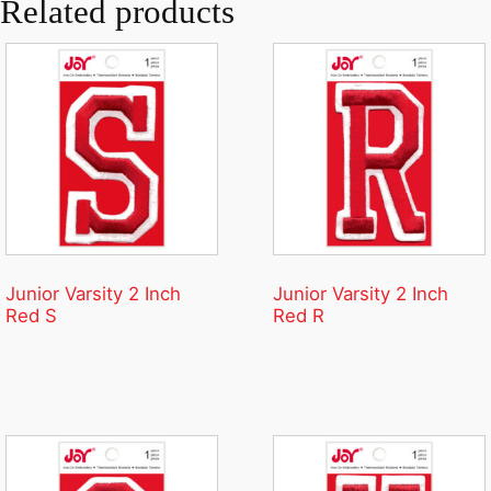
Related products
Junior Varsity 2 Inch
Junior Varsity 2 Inch
Red S
Red R