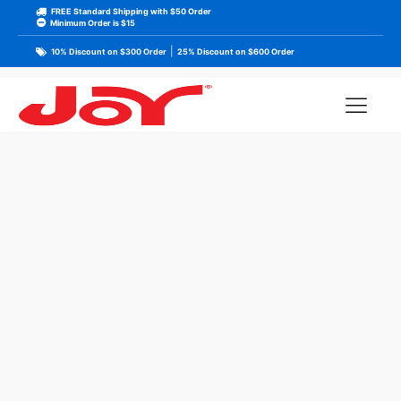
FREE Standard Shipping with $50 Order
Minimum Order is $15
|
10% Discount on $300 Order
25% Discount on $600 Order