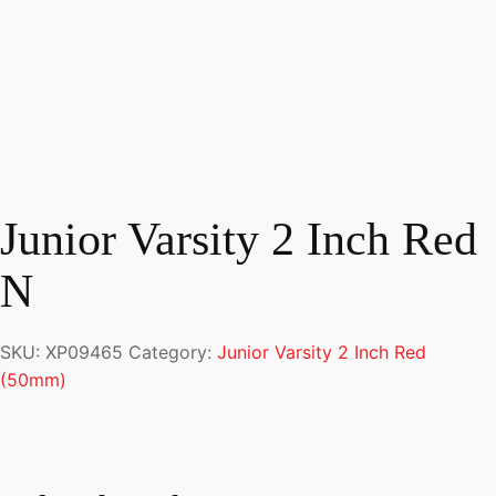
Junior Varsity 2 Inch Red
N
SKU:
XP09465
Category:
Junior Varsity 2 Inch Red
(50mm)