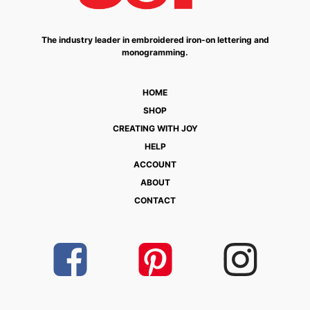
The industry leader in embroidered iron-on lettering and
monogramming.
HOME
SHOP
CREATING WITH JOY
HELP
ACCOUNT
ABOUT
CONTACT