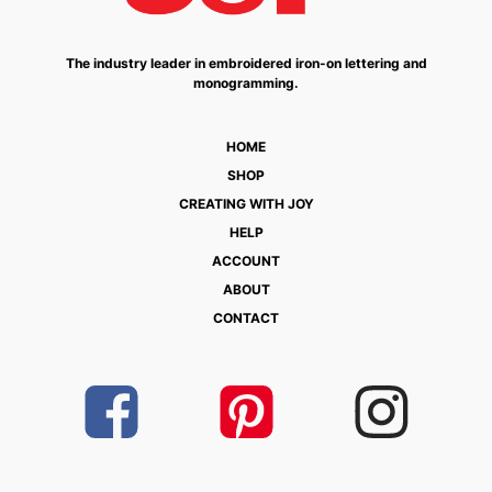
The industry leader in embroidered iron-on lettering and
monogramming.
HOME
SHOP
CREATING WITH JOY
HELP
ACCOUNT
ABOUT
CONTACT