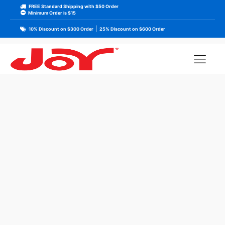
FREE Standard Shipping with $50 Order
Minimum Order is $15
|
10% Discount on $300 Order
25% Discount on $600 Order