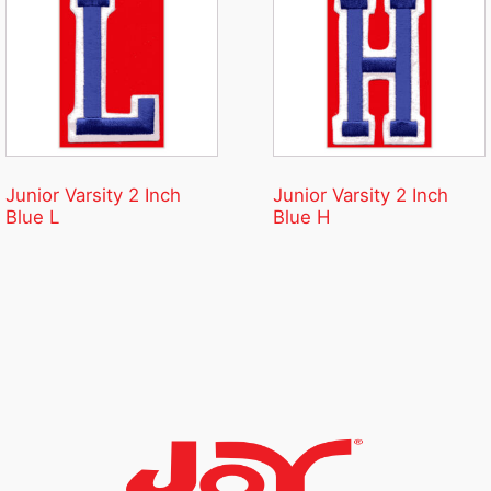
Junior Varsity 2 Inch
Junior Varsity 2 Inch
Blue L
Blue H