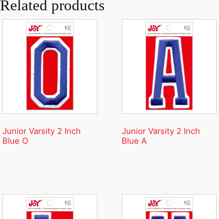
Related products
Junior Varsity 2 Inch
Junior Varsity 2 Inch
Blue O
Blue A