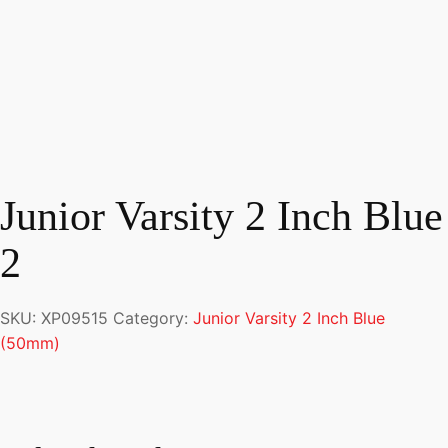
Junior Varsity 2 Inch Blue
2
SKU:
XP09515
Category:
Junior Varsity 2 Inch Blue
(50mm)