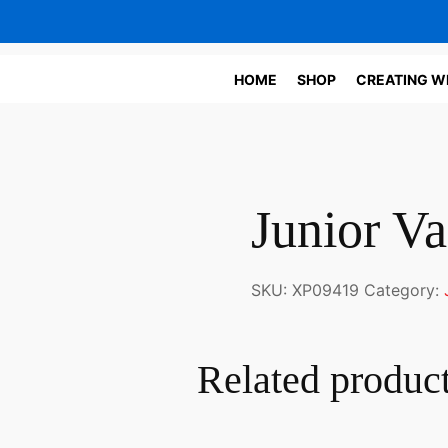
HOME
SHOP
CREATING W
Junior Va
SKU:
XP09419
Category:
Related produc