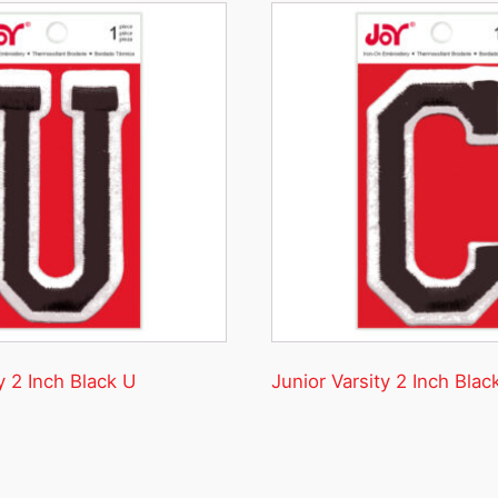
y 2 Inch Black U
Junior Varsity 2 Inch Blac