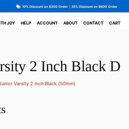
10% Discount on $300 Order
|
25% Discount on $600 Order
ITH JOY
HELP
ACCOUNT
ABOUT
CONTACT
CART
rsity 2 Inch Black D
Junior Varsity 2 Inch Black (50mm)
ts