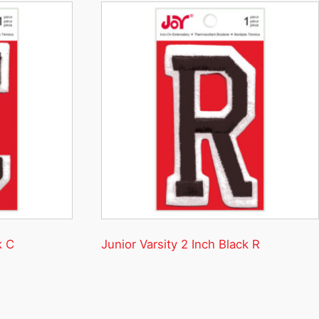
k C
Junior Varsity 2 Inch Black R