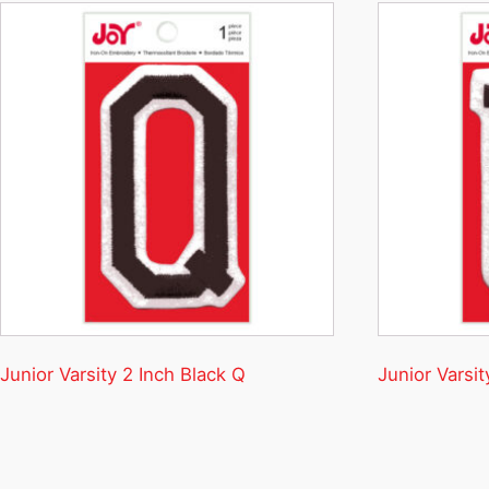
Junior Varsity 2 Inch Black Q
Junior Varsit