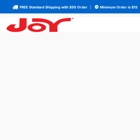
FREE Standard Shipping with $50 Order
|
Minimum Order is $15