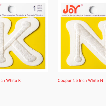
nch White K
Cooper 1.5 Inch White N