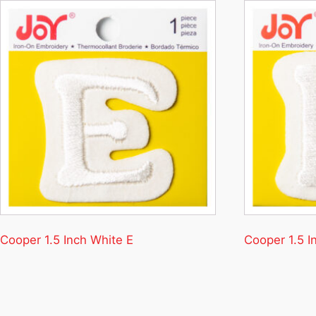
Cooper 1.5 Inch White E
Cooper 1.5 I