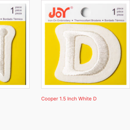
Cooper 1.5 Inch White D