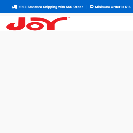
FREE Standard Shipping with $50 Order
|
Minimum Order is $15