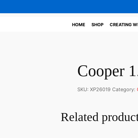
HOME
SHOP
CREATING W
Cooper 1
SKU:
XP26019
Category:
Related produc