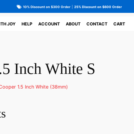
10% Discount on $300 Order
|
25% Discount on $600 Order
ITH JOY
HELP
ACCOUNT
ABOUT
CONTACT
CART
.5 Inch White S
Cooper 1.5 Inch White (38mm)
ts