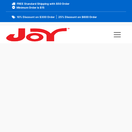
FREE Standard Shipping with $50 Order
Minimum Order is $15
|
10% Discount on $300 Order
25% Discount on $600 Order