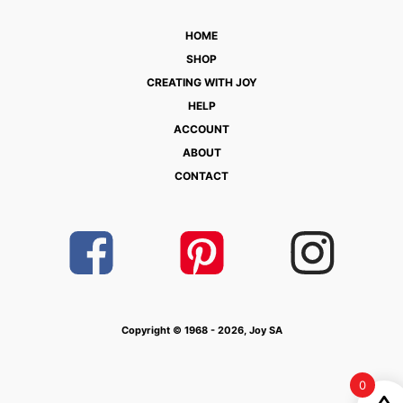
HOME
SHOP
CREATING WITH JOY
HELP
ACCOUNT
ABOUT
CONTACT
Copyright © 1968 - 2026, Joy SA
0