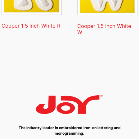
Cooper 1.5 Inch White R
Cooper 1.5 Inch White
W
The industry leader in embroidered iron-on lettering and
monogramming.