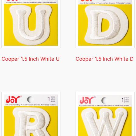
Cooper 1.5 Inch White U
Cooper 1.5 Inch White D