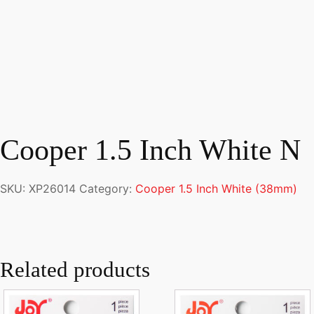
Cooper 1.5 Inch White N
SKU:
XP26014
Category:
Cooper 1.5 Inch White (38mm)
Related products