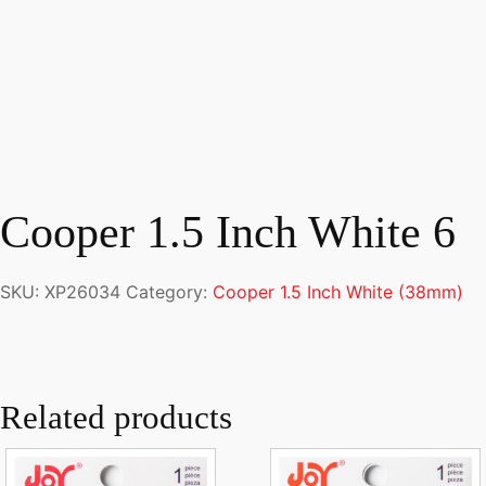
Cooper 1.5 Inch White 6
SKU:
XP26034
Category:
Cooper 1.5 Inch White (38mm)
Related products