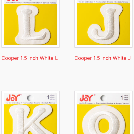
Cooper 1.5 Inch White L
Cooper 1.5 Inch White J