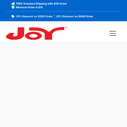
FREE Standard Shipping with $50 Order
Minimum Order is $15
|
10% Discount on $300 Order
25% Discount on $600 Order