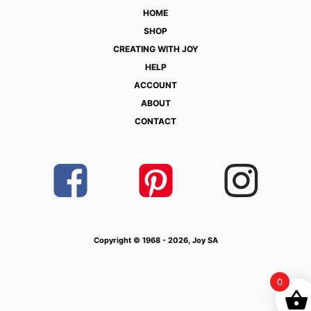
HOME
SHOP
CREATING WITH JOY
HELP
ACCOUNT
ABOUT
CONTACT
Copyright © 1968 - 2026, Joy SA
0