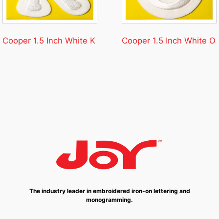
Cooper 1.5 Inch White K
Cooper 1.5 Inch White O
The industry leader in embroidered iron-on lettering and
monogramming.