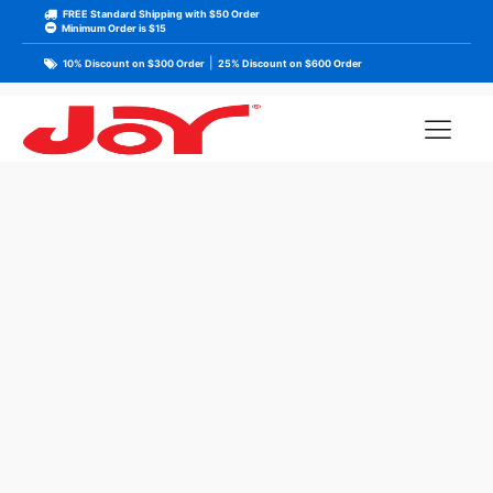
FREE Standard Shipping with $50 Order
Minimum Order is $15
|
10% Discount on $300 Order
25% Discount on $600 Order