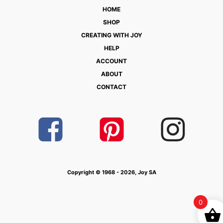
HOME
SHOP
CREATING WITH JOY
HELP
ACCOUNT
ABOUT
CONTACT
Copyright © 1968 - 2026, Joy SA
0