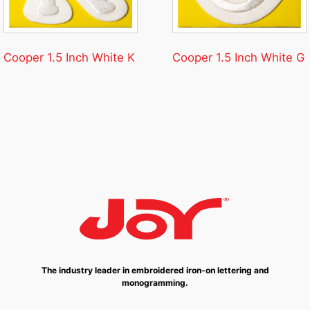
Cooper 1.5 Inch White K
Cooper 1.5 Inch White G
The industry leader in embroidered iron-on lettering and
monogramming.