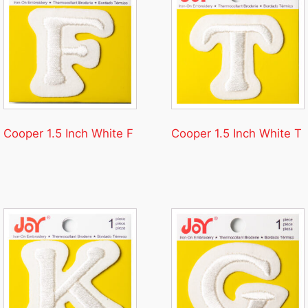
Cooper 1.5 Inch White F
Cooper 1.5 Inch White T