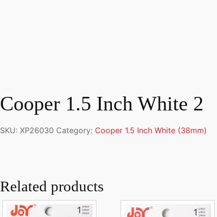
Cooper 1.5 Inch White 2
SKU:
XP26030
Category:
Cooper 1.5 Inch White (38mm)
Related products