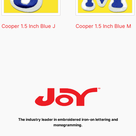
Cooper 1.5 Inch Blue J
Cooper 1.5 Inch Blue M
The industry leader in embroidered iron-on lettering and
monogramming.