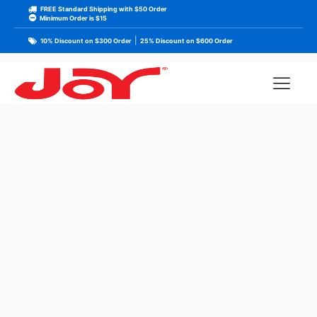
FREE Standard Shipping with $50 Order
Minimum Order is $15
|
10% Discount on $300 Order
25% Discount on $600 Order