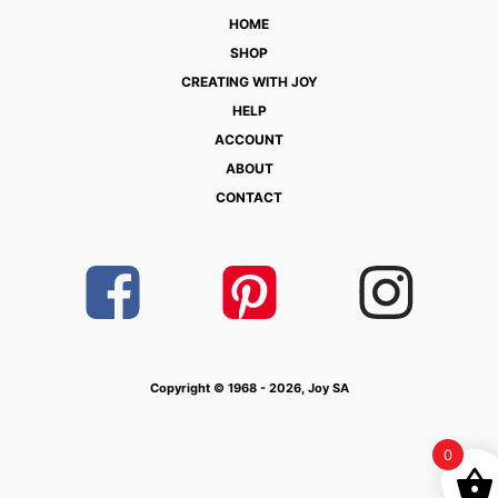
HOME
SHOP
CREATING WITH JOY
HELP
ACCOUNT
ABOUT
CONTACT
Copyright © 1968 - 2026, Joy SA
0