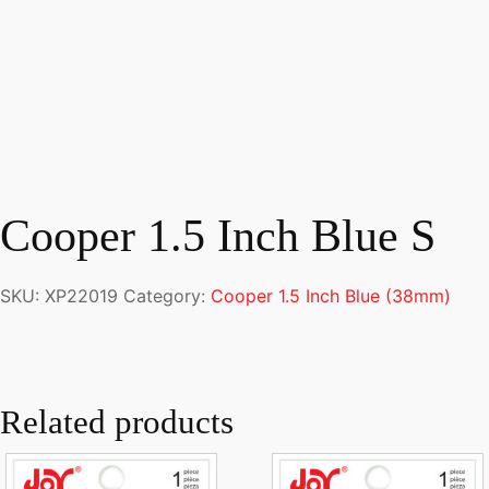
Cooper 1.5 Inch Blue S
SKU:
XP22019
Category:
Cooper 1.5 Inch Blue (38mm)
Related products