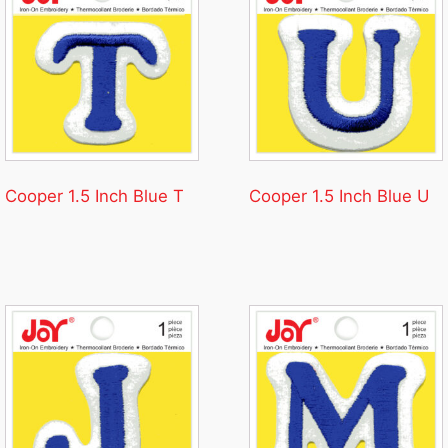
Cooper 1.5 Inch Blue T
Cooper 1.5 Inch Blue U