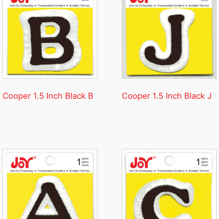
Cooper 1.5 Inch Black B
Cooper 1.5 Inch Black J