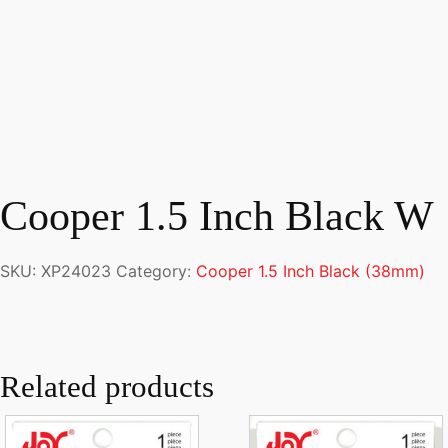
Cooper 1.5 Inch Black W
SKU:
XP24023
Category:
Cooper 1.5 Inch Black (38mm)
Related products