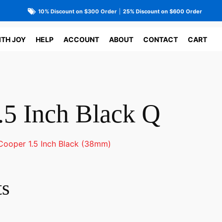
10% Discount on $300 Order
|
25% Discount on $600 Order
ITH JOY
HELP
ACCOUNT
ABOUT
CONTACT
CART
.5 Inch Black Q
Cooper 1.5 Inch Black (38mm)
ts