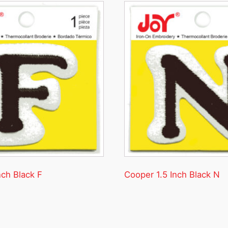
nch Black F
Cooper 1.5 Inch Black N