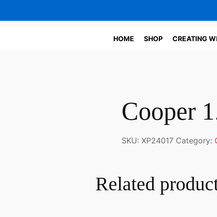
HOME
SHOP
CREATING W
Cooper 1
SKU:
XP24017
Category:
Related produc