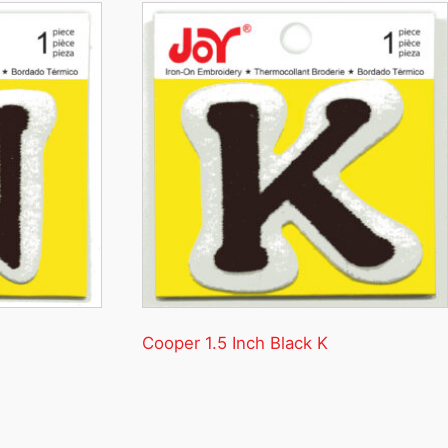
Cooper 1.5 Inch Black K