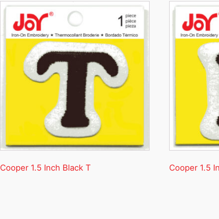
Cooper 1.5 Inch Black T
Cooper 1.5 I