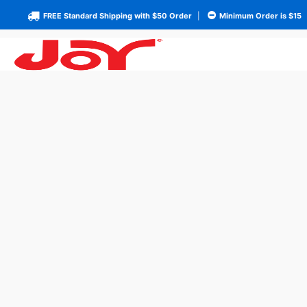
FREE Standard Shipping with $50 Order
|
Minimum Order is $15