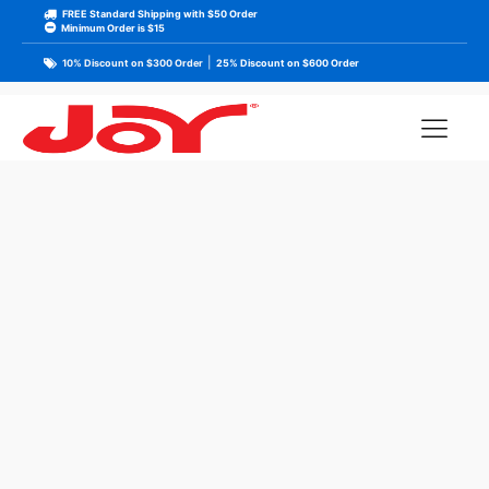
FREE Standard Shipping with $50 Order
Minimum Order is $15
|
10% Discount on $300 Order
25% Discount on $600 Order