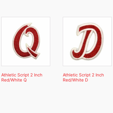
Athletic Script 2 Inch
Athletic Script 2 Inch
Red/White Q
Red/White D