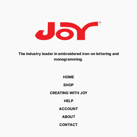
The industry leader in embroidered iron-on lettering and
monogramming.
HOME
SHOP
CREATING WITH JOY
HELP
ACCOUNT
ABOUT
CONTACT