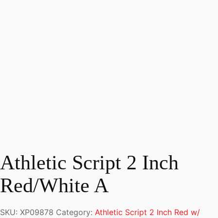
Athletic Script 2 Inch
Red/White A
SKU:
XP09878
Category:
Athletic Script 2 Inch Red w/