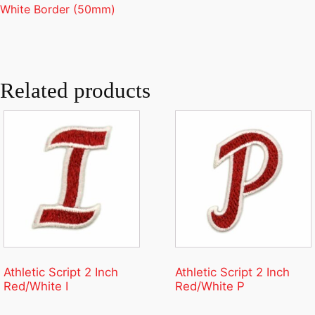
White Border (50mm)
Related products
Athletic Script 2 Inch
Athletic Script 2 Inch
Red/White I
Red/White P