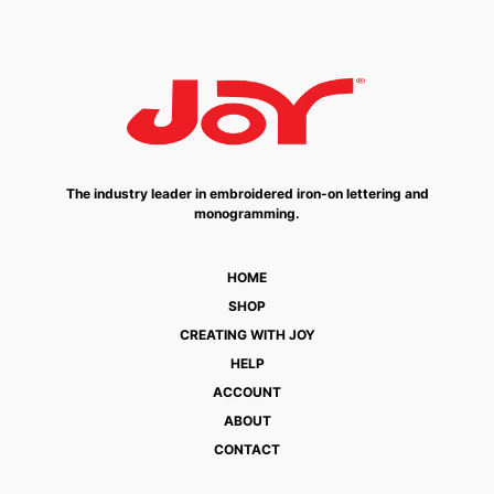
The industry leader in embroidered iron-on lettering and
monogramming.
HOME
SHOP
CREATING WITH JOY
HELP
ACCOUNT
ABOUT
CONTACT