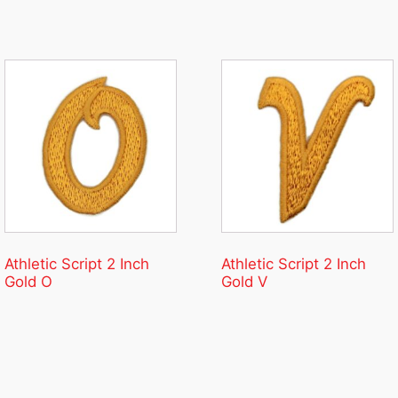
Athletic Script 2 Inch
Athletic Script 2 Inch
Gold O
Gold V