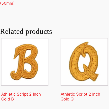
(50mm)
Related products
Athletic Script 2 Inch
Athletic Script 2 Inch
Gold B
Gold Q