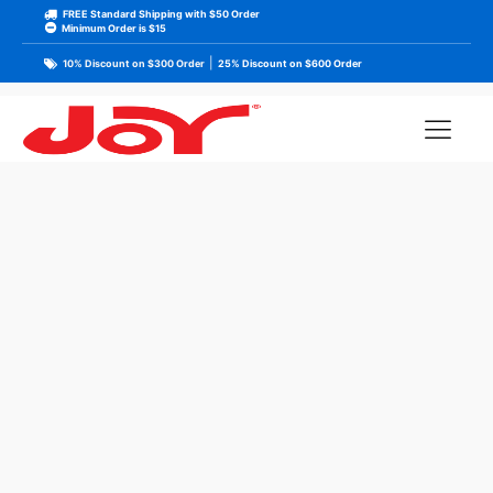
FREE Standard Shipping with $50 Order
Minimum Order is $15
|
10% Discount on $300 Order
25% Discount on $600 Order