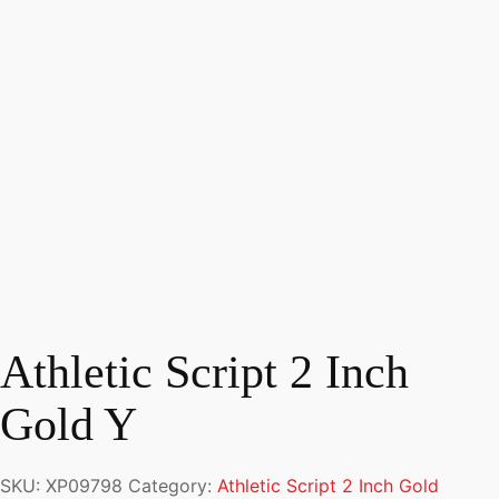
Athletic Script 2 Inch
Gold Y
SKU:
XP09798
Category:
Athletic Script 2 Inch Gold