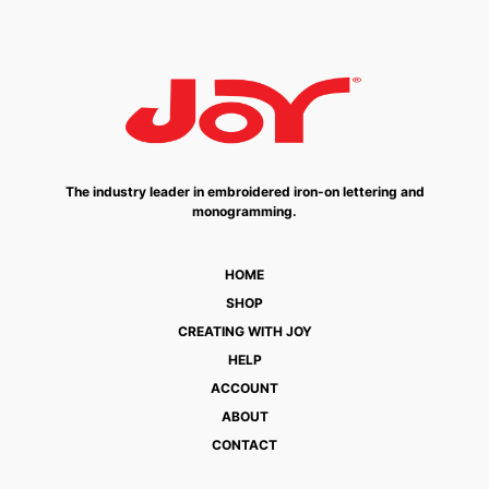
The industry leader in embroidered iron-on lettering and
monogramming.
HOME
SHOP
CREATING WITH JOY
HELP
ACCOUNT
ABOUT
CONTACT