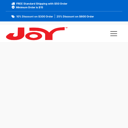
FREE Standard Shipping with $50 Order
Minimum Order is $15
|
10% Discount on $300 Order
25% Discount on $600 Order