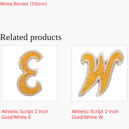
White Border (50mm)
Related products
Athletic Script 2 Inch
Athletic Script 2 Inch
Gold/White E
Gold/White W