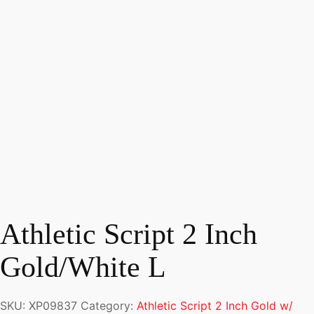
Athletic Script 2 Inch
Gold/White L
SKU:
XP09837
Category:
Athletic Script 2 Inch Gold w/