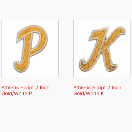
Athletic Script 2 Inch
Athletic Script 2 Inch
Gold/White P
Gold/White K