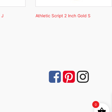
 J
Athletic Script 2 Inch Gold S
0