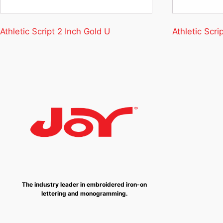
Athletic Script 2 Inch Gold U
Athletic Scri
The industry leader in embroidered iron-on
lettering and monogramming.