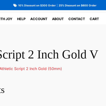
10% Discount on $300 Order
|
25% Discount on $600 Order
ITH JOY
HELP
ACCOUNT
ABOUT
CONTACT
CART
Script 2 Inch Gold V
Athletic Script 2 Inch Gold (50mm)
ts