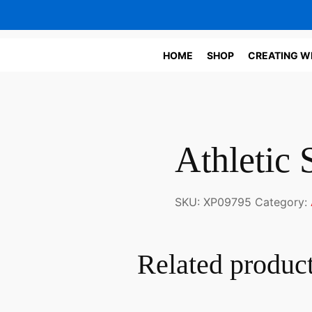
HOME
SHOP
CREATING W
Athletic 
SKU:
XP09795
Category:
Related produc