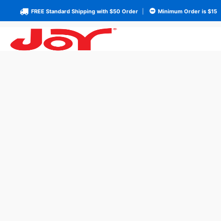
FREE Standard Shipping with $50 Order
|
Minimum Order is $15