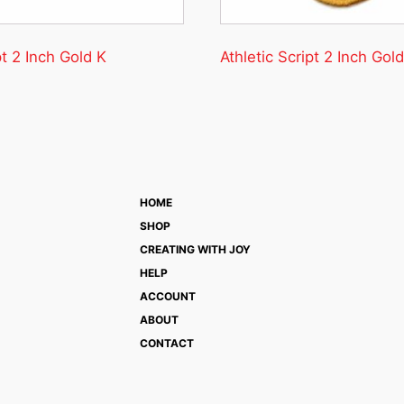
pt 2 Inch Gold K
Athletic Script 2 Inch Gold
HOME
SHOP
CREATING WITH JOY
HELP
ACCOUNT
ABOUT
CONTACT