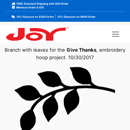
FREE Standard Shipping with $50 Order
Minimum Order is $15
|
10% Discount on $300 Order
25% Discount on $600 Order
Branch with leaves for the
Give Thanks
, embroidery
hoop project. 10/30/2017