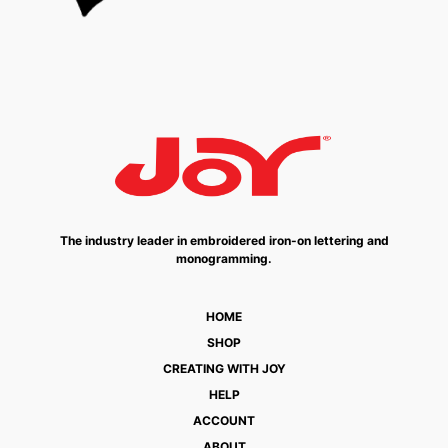
The industry leader in embroidered iron-on lettering and
monogramming.
HOME
SHOP
CREATING WITH JOY
HELP
ACCOUNT
ABOUT